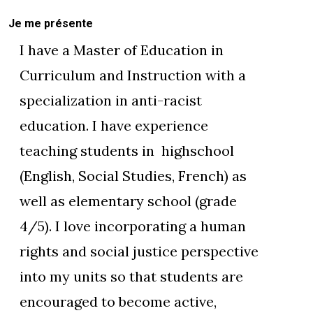
Je me présente
I have a Master of Education in
Curriculum and Instruction with a
specialization in anti-racist
education. I have experience
teaching students in highschool
(English, Social Studies, French) as
well as elementary school (grade
4/5). I love incorporating a human
rights and social justice perspective
into my units so that students are
encouraged to become active,