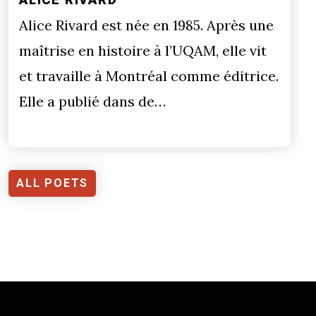
Alice Rivard est née en 1985. Après une
maîtrise en histoire à l’UQAM, elle vit
et travaille à Montréal comme éditrice.
Elle a publié dans de…
ALL POETS