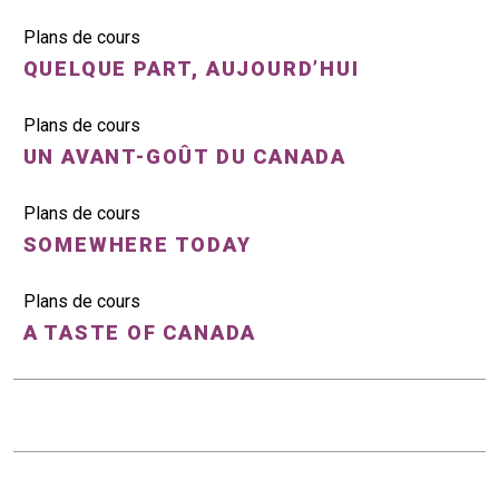
Plans de cours
QUELQUE PART, AUJOURD’HUI
Plans de cours
UN AVANT-GOÛT DU CANADA
Plans de cours
SOMEWHERE TODAY
Plans de cours
A TASTE OF CANADA