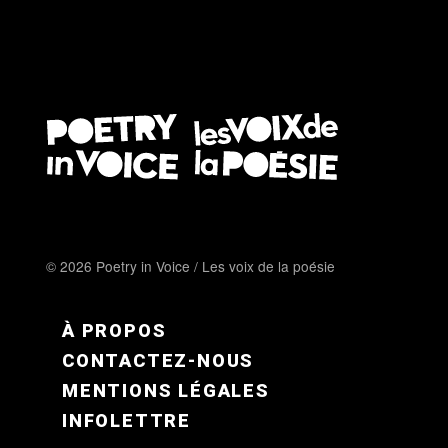
© 2026 Poetry in Voice / Les voix de la poésie
FOOTER MENU FR
À PROPOS
CONTACTEZ-NOUS
MENTIONS LÉGALES
INFOLETTRE