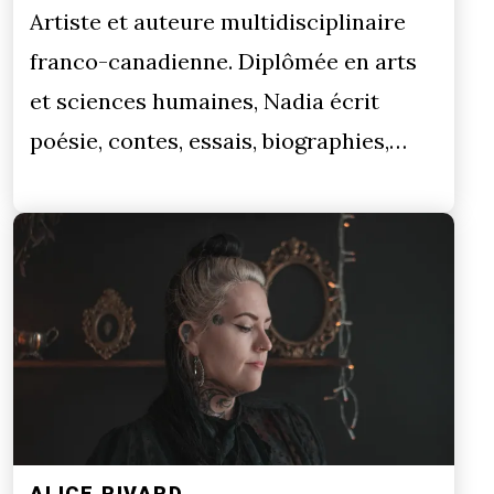
Artiste et auteure multidisciplinaire
franco-canadienne. Diplômée en arts
et sciences humaines, Nadia écrit
poésie, contes, essais, biographies,…
ALICE RIVARD