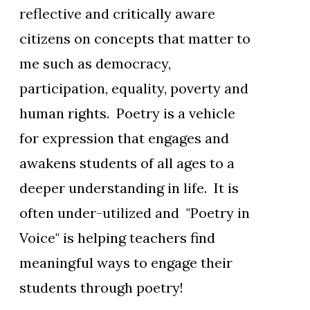
reflective and critically aware
citizens on concepts that matter to
me such as democracy,
participation, equality, poverty and
human rights. Poetry is a vehicle
for expression that engages and
awakens students of all ages to a
deeper understanding in life. It is
often under-utilized and "Poetry in
Voice" is helping teachers find
meaningful ways to engage their
students through poetry!