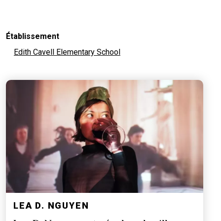
Établissement
Edith Cavell Elementary School
LEA D. NGUYEN