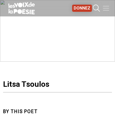
Aller au contenu principal
DONNEZ
Litsa Tsoulos
BY THIS POET