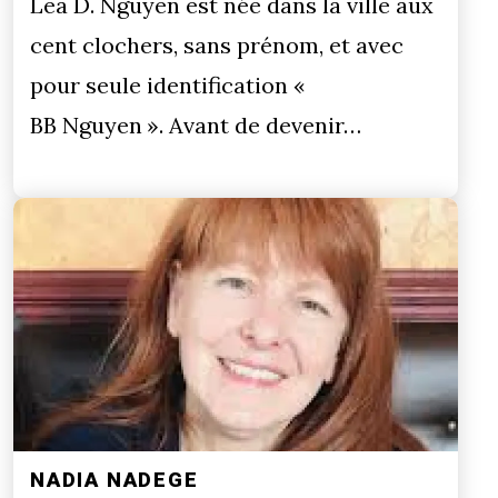
Lea D. Nguyen est née dans la ville aux
cent clochers, sans prénom, et avec
pour seule identification «
BB Nguyen ». Avant de devenir…
NADIA NADEGE